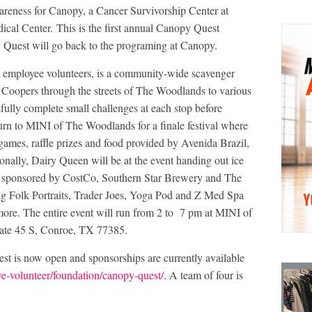
reness for Canopy, a Cancer Survivorship Center at
l Center. This is the first annual Canopy Quest
 Quest will go back to the programing at Canopy.
mployee volunteers, is a community-wide scavenger
i Coopers through the streets of The Woodlands to various
sfully complete small challenges at each stop before
urn to MINI of The Woodlands for a finale festival where
 games, raffle prizes and food provided by Avenida Brazil,
ally, Dairy Queen will be at the event handing out ice
rea sponsored by CostCo, Southern Star Brewery and The
ng Folk Portraits, Trader Joes, Yoga Pod and Z Med Spa
 more. The entire event will run from 2 to 7 pm at MINI of
tate 45 S, Conroe, TX 77385.
est is now open and sponsorships are currently available
e-volunteer/foundation/canopy-quest/
. A team of four is