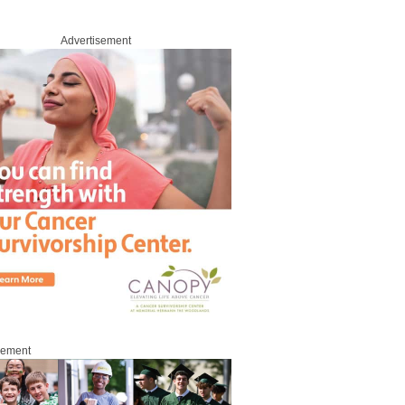
Advertisement
sement