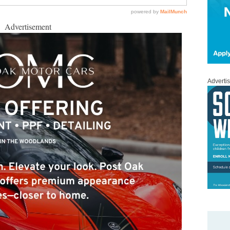
Advertisement
Adverti