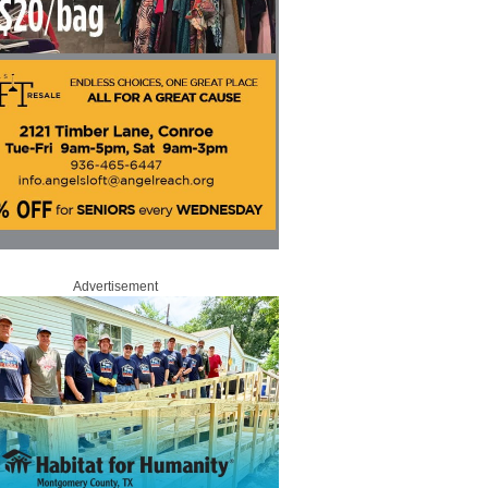
Advertisement