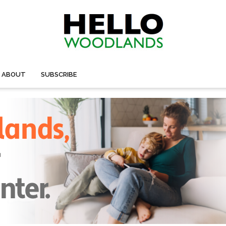
ABOUT
SUBSCRIBE