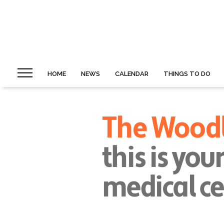
HOME
NEWS
CALENDAR
THINGS TO DO