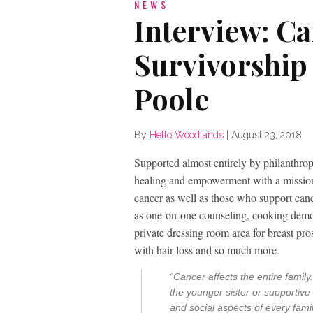
NEWS
Interview: C
Survivorship
Poole
By
Hello Woodlands
|
August 23, 2018
Supported almost entirely by philanthro
healing and empowerment with a mission t
cancer as well as those who support canc
as one-on-one counseling, cooking demon
private dressing room area for breast pros
with hair loss and so much more.
“Cancer affects the entire famil
the younger sister or supportive 
and social aspects of every fam