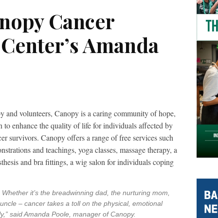
anopy Cancer
 Center’s Amanda
py and volunteers, Canopy is a caring community of hope,
o enhance the quality of life for individuals affected by
er survivors. Canopy offers a range of free services such
strations and teachings, yoga classes, massage therapy, a
thesis and bra fittings, a wig salon for individuals coping
y. Whether it’s the breadwinning dad, the nurturing mom,
uncle – cancer takes a toll on the physical, emotional
ily,” said Amanda Poole, manager of Canopy.