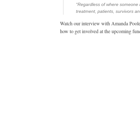
“Regardless of where someone is
treatment, patients, survivors a
Watch our interview with Amanda Poole
how to get involved at the upcoming fun