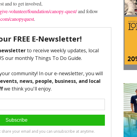
t and to get involved,
ive-volunteer/foundation/canopy-quest/
and follow
.com/canopyquest
.