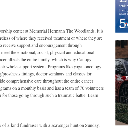
rvivorship center at Memorial Hermann The Woodlands. It is
rdless of where they received treatment or where they are
ce to receive support and encouragement through
 meet the emotional, social, physical and educational
ancer affects the entire family, which is why Canopy
 their whole support system. Programs like yoga, oncology
/prosthesis fittings, doctor seminars and classes for
ide comprehensive care throughout the entire cancer
grams on a monthly basis and has a team of 70 volunteers
n for those going through such a traumatic battle. Learn
-of-a-kind fundraiser with a scavenger hunt on Sunday,