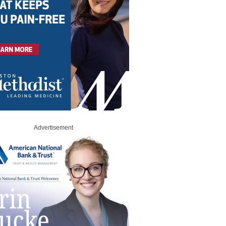
Advertisement