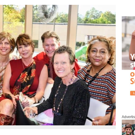
Adverti