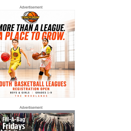
Advertisement
Advertisement