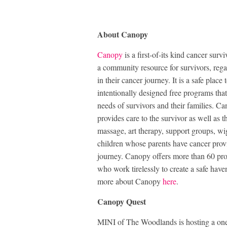
About Canopy
Canopy
is a first-of-its kind cancer su
a community resource for survivors, rega
in their cancer journey. It is a safe pla
intentionally designed free programs that
needs of survivors and their families. C
provides care to the survivor as well as
massage, art therapy, support groups, wig
children whose parents have cancer prov
journey. Canopy offers more than 60 pro
who work tirelessly to create a safe have
more about Canopy
here
.
Canopy Quest
MINI of The Woodlands is hosting a one