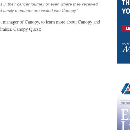
 in their cancer journey or even where they received
nd family members are invited into Canopy.”
, manager of Canopy, to learn more about Canopy and
draiser, Canopy Quest: