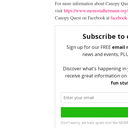
For more information about Canopy Ques
visit
https://www.memorialhermann.org/g
Canopy Quest on Facebook at
facebook