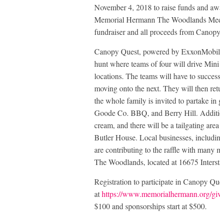
November 4, 2018 to raise funds and awa
Memorial Hermann The Woodlands Medica
fundraiser and all proceeds from Canopy
Canopy Quest, powered by ExxonMobil e
hunt where teams of four will drive Min
locations. The teams will have to succes
moving onto the next. They will then ret
the whole family is invited to partake in
Goode Co. BBQ, and Berry Hill. Addition
cream, and there will be a tailgating a
Butler House. Local businesses, includi
are contributing to the raffle with many
The Woodlands, located at 16675 Inters
Registration to participate in Canopy Qu
at
https://www.memorialhermann.org/giv
$100 and sponsorships start at $500.