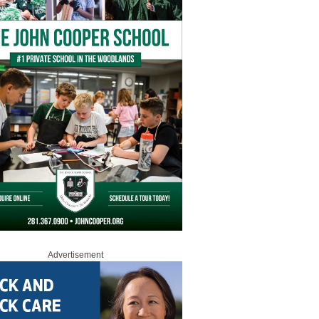
Advertisement