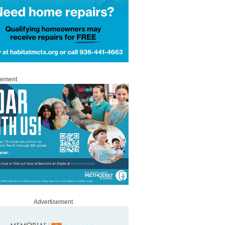
sement
Advertisement