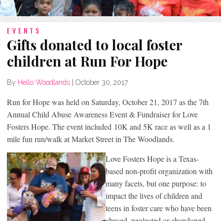
EVENTS
Gifts donated to local foster
children at Run For Hope
By
Hello Woodlands
|
October 30, 2017
Run for Hope was held on Saturday, October 21, 2017 as the 7th
Annual Child Abuse Awareness Event & Fundraiser for Love
Fosters Hope. The event included 10K and 5K race as well as a 1
mile fun run/walk at Market Street in The Woodlands.
Love Fosters Hope is a Texas-
based non-profit organization with
many facets, but one purpose: to
impact the lives of children and
teens in foster care who have been
abused, neglected or abandoned.