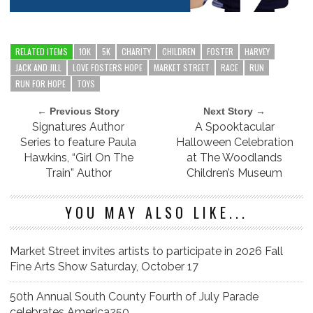
RELATED ITEMS
10K
5K
CHARITY
CHILDREN
FOSTER
HARVEY
JACK AND JILL
LOVE FOSTERS HOPE
MARKET STREET
RACE
RUN
RUN FOR HOPE
TOYS
← Previous Story
Next Story →
Signatures Author
A Spooktacular
Series to feature Paula
Halloween Celebration
Hawkins, “Girl On The
at The Woodlands
Train” Author
Children’s Museum
YOU MAY ALSO LIKE...
Market Street invites artists to participate in 2026 Fall
Fine Arts Show Saturday, October 17
50th Annual South County Fourth of July Parade
celebrates America250