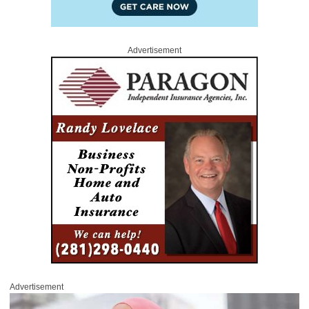
Advertisement
Advertisement