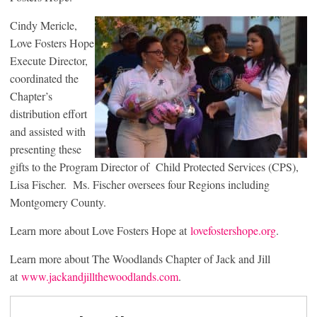
Cindy Mericle,
Love Fosters Hope
Execute Director,
coordinated the
Chapter’s
distribution effort
and assisted with
presenting these
gifts to the Program Director of Child Protected Services (CPS),
Lisa Fischer. Ms. Fischer oversees four Regions including
Montgomery County.
Learn more about Love Fosters Hope at
lovefostershope.org
.
Learn more about The Woodlands Chapter of Jack and Jill
at
www.jackandjillthewoodlands.com
.