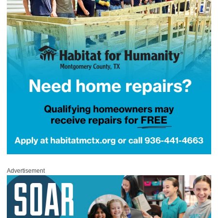
Advertisement