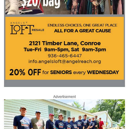
Advertisement