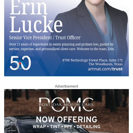
Advertisement