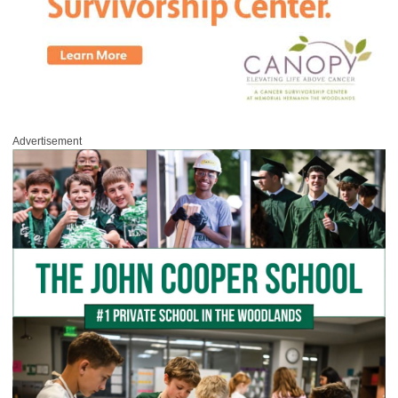
Advertisement