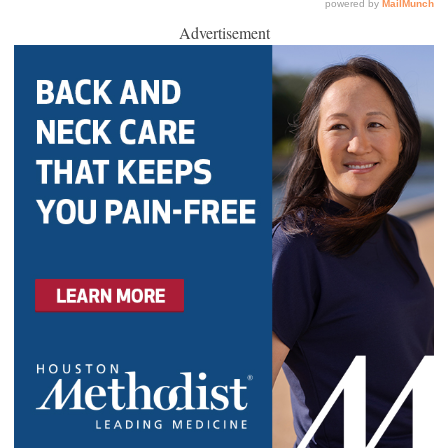
Advertisement