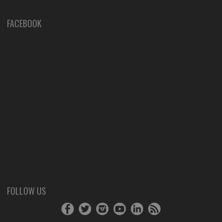
FACEBOOK
FOLLOW US