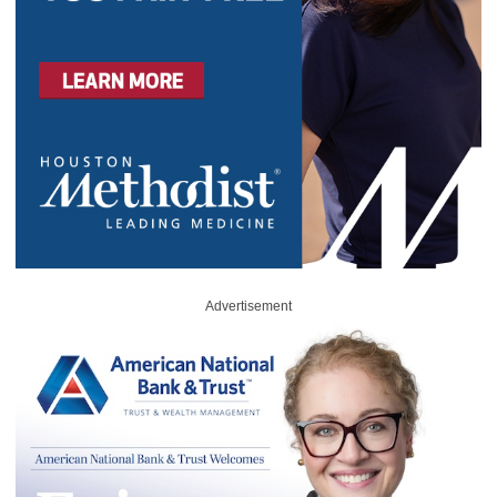
Advertisement