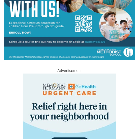
Advertisement