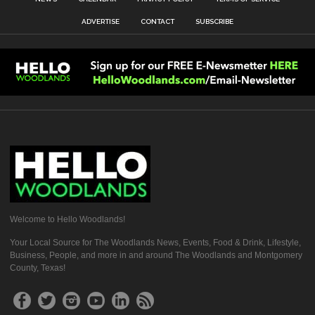
ADVERTISE
CONTACT
SUBSCRIBE
Welcome to Hello Woodlands!
Your Local Source for The Woodlands News, Events, Food & Drink, Lifestyle,
Business, People, and more in and around The Woodlands and Montgomery
County, Texas!