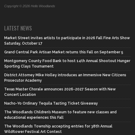
Copyright © 2026 Hello Woodlands
LATEST NEWS
Market Street invites artists to participate in 2026 Fall Fine Arts Show
Saturday, October 17
Grand Central Park Artisan Market returns this Fall on September 5
Montgomery County Food Bank to host 14th Annual Shootout Hunger
Sporting Clays Tournament
District Attorney Mike Holley introduces an Immersive New Citizens
Prosecutor Academy
Texas Master Chorale announces 2026-2027 Season with New
Concert Location
Nacho-Yo Ordinary Tequila Tasting Ticket Giveaway
The Woodlands Children’s Museum to feature new classes and
educational experiences this Fall
The Woodlands Township accepting entries for 38th Annual
Wildflower Festival Art Contest