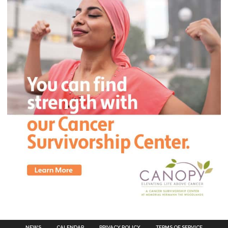
NEWS
CALENDAR
PRIVACY POLICY
TERMS OF SERVICE