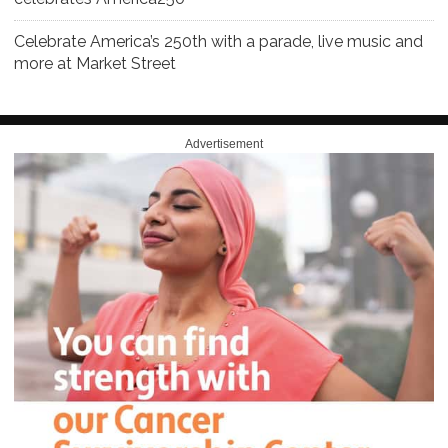
Celebrate America’s 250th with a parade, live music and
more at Market Street
Advertisement