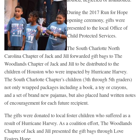
During the 2017 Run for Hope
opening ceremony, gifts were
presented to the local Office of
Child Protected Services.
The South Charlotte North
Carolina Chapter of Jack and Jill forwarded gift bags to The
Woodlands Chapter of Jack and Jill to be distributed to the
children of Houston who were impacted by Hurricane Harvey.
The South Charlotte Chapter’s children (3th through 5th graders)
not only wrapped packages including a book, a toy or crayons,
and a set of brand new pajamas, but also placed hand written notes
of encouragement for each future recipient.
The gifts were donated to local foster children who suffered as a
result of Hurricane Harvey. As a coalition effort, The Woodlands
Chapter of Jack and Jill presented the gift bags through Love
Fosters Hope.