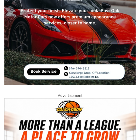
Advertisement