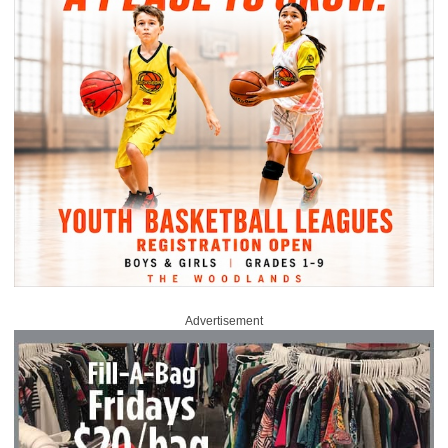
Advertisement