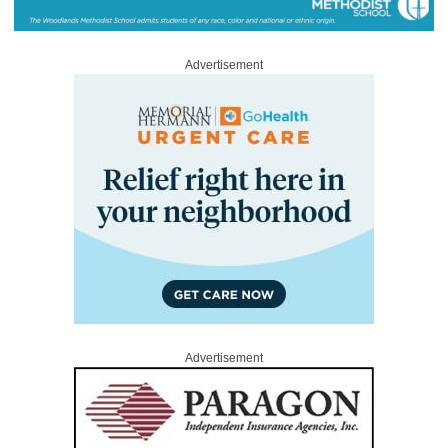
Advertisement
Advertisement