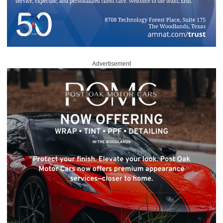
Advertisement