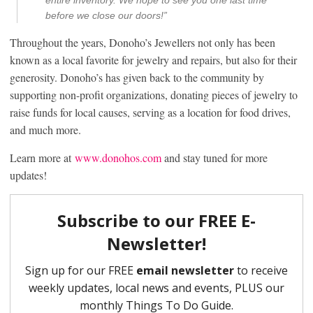
before we close our doors!”
Throughout the years, Donoho’s Jewellers not only has been
known as a local favorite for jewelry and repairs, but also for their
generosity. Donoho’s has given back to the community by
supporting non-profit organizations, donating pieces of jewelry to
raise funds for local causes, serving as a location for food drives,
and much more.
Learn more at
www.donohos.com
and stay tuned for more
updates!