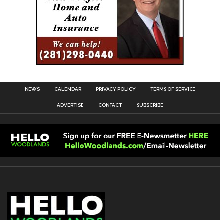
NEWS
CALENDAR
PRIVACY POLICY
TERMS OF SERVICE
ADVERTISE
CONTACT
SUBSCRIBE