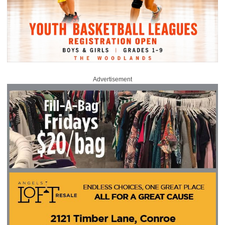
Advertisement