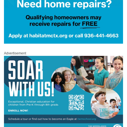
Advertisement