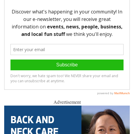
Advertisement