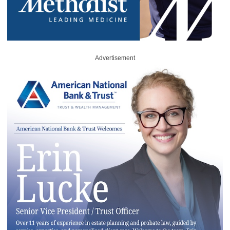
Advertisement