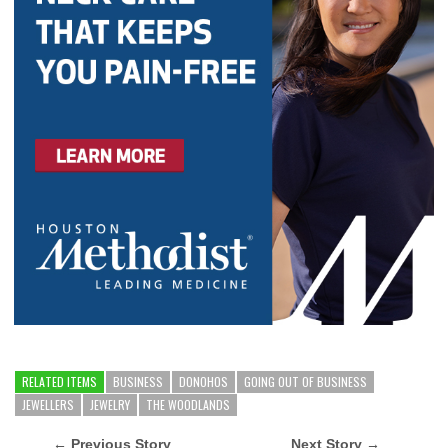
RELATED ITEMS
BUSINESS
DONOHOS
GOING OUT OF BUSINESS
JEWELLERS
JEWELRY
THE WOODLANDS
← Previous Story
Next Story →