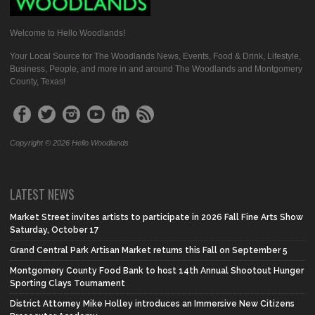
Welcome to Hello Woodlands!
Your Local Source for The Woodlands News, Events, Food & Drink, Lifestyle,
Business, People, and more in and around The Woodlands and Montgomery
County, Texas!
Copyright © 2026 Hello Woodlands
LATEST NEWS
Market Street invites artists to participate in 2026 Fall Fine Arts Show
Saturday, October 17
Grand Central Park Artisan Market returns this Fall on September 5
Montgomery County Food Bank to host 14th Annual Shootout Hunger
Sporting Clays Tournament
District Attorney Mike Holley introduces an Immersive New Citizens