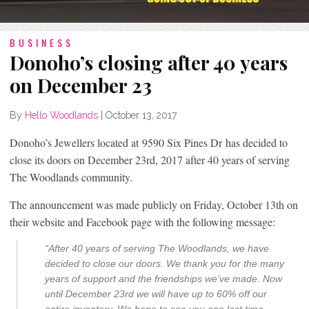
BUSINESS
Donoho’s closing after 40 years
on December 23
By
Hello Woodlands
|
October 13, 2017
Donoho’s Jewellers located at
9590 Six Pines Dr
has decided to
close its doors on December 23rd, 2017 after 40 years of serving
The Woodlands community.
The announcement was made publicly on Friday, October 13th on
their website and Facebook page with the following message:
“After 40 years of serving The Woodlands, we have
decided to close our doors. We thank you for the many
years of support and the friendships we’ve made. Now
until December 23rd we will have up to 60% off our
entire inventory. We hope to see you one last time