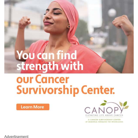
Advertisement