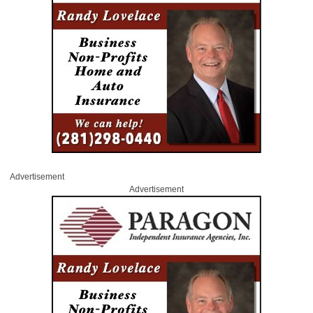
Advertisement
Advertisement