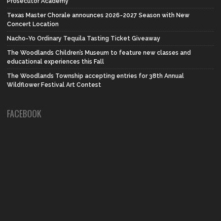
Prosecutor Academy
Texas Master Chorale announces 2026-2027 Season with New
Concert Location
Nacho-Yo Ordinary Tequila Tasting Ticket Giveaway
The Woodlands Children’s Museum to feature new classes and
educational experiences this Fall
The Woodlands Township accepting entries for 38th Annual
Wildflower Festival Art Contest
FACEBOOK