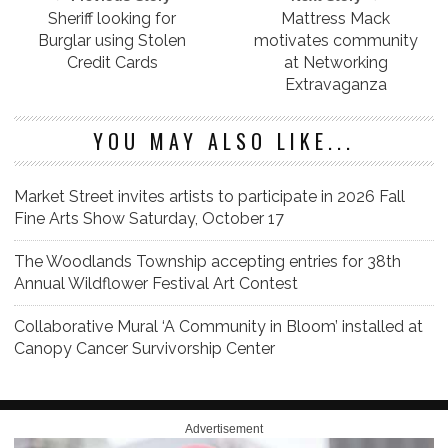
Sheriff looking for
Mattress Mack
Burglar using Stolen
motivates community
Credit Cards
at Networking
Extravaganza
YOU MAY ALSO LIKE...
Market Street invites artists to participate in 2026 Fall
Fine Arts Show Saturday, October 17
The Woodlands Township accepting entries for 38th
Annual Wildflower Festival Art Contest
Collaborative Mural ‘A Community in Bloom’ installed at
Canopy Cancer Survivorship Center
Advertisement