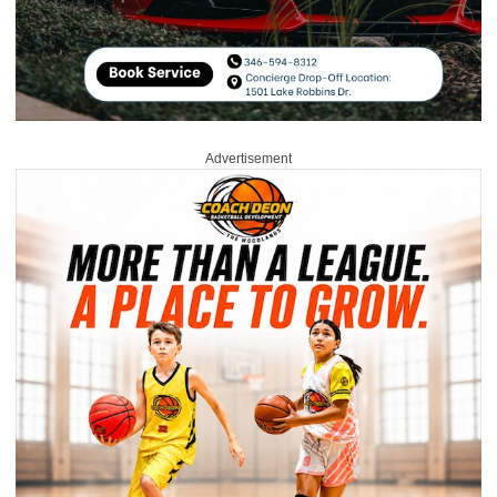
Advertisement