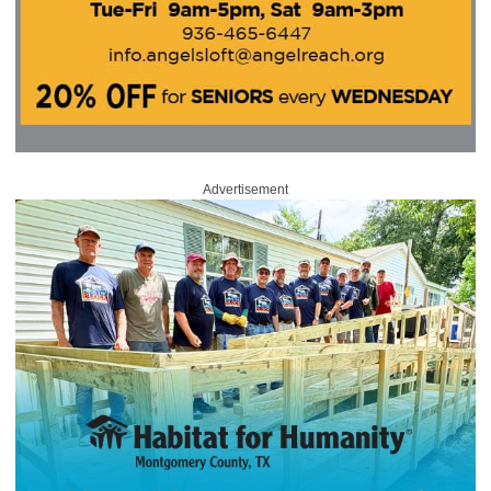
Advertisement